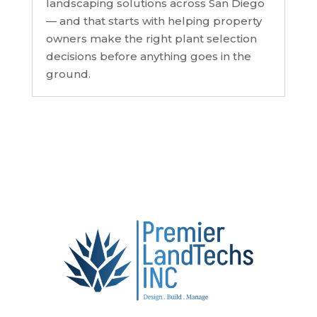
landscaping solutions across San Diego
— and that starts with helping property
owners make the right plant selection
decisions before anything goes in the
ground.