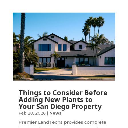
Things to Consider Before
Adding New Plants to
Your San Diego Property
Feb 20, 2026
|
News
Premier LandTechs provides complete