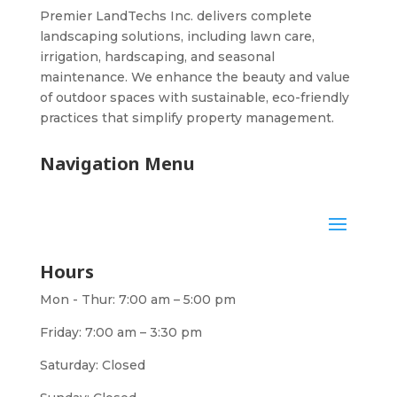
Premier LandTechs Inc. delivers complete
landscaping solutions, including lawn care,
irrigation, hardscaping, and seasonal
maintenance. We enhance the beauty and value
of outdoor spaces with sustainable, eco-friendly
practices that simplify property management.
Navigation Menu
Hours
Mon - Thur: 7:00 am – 5:00 pm
Friday: 7:00 am – 3:30 pm
Saturday: Closed