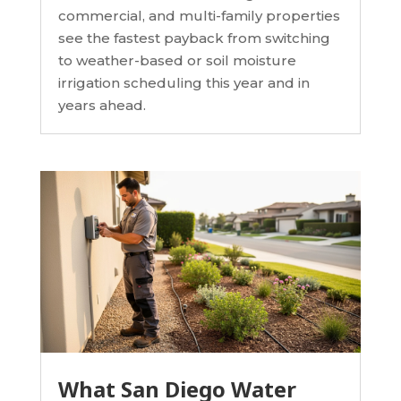
commercial, and multi-family properties
see the fastest payback from switching
to weather-based or soil moisture
irrigation scheduling this year and in
years ahead.
What San Diego Water