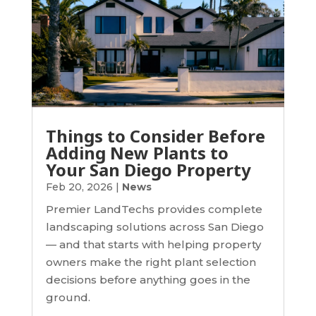
Things to Consider Before
Adding New Plants to
Your San Diego Property
Feb 20, 2026
|
News
Premier LandTechs provides complete
landscaping solutions across San Diego
— and that starts with helping property
owners make the right plant selection
decisions before anything goes in the
ground.