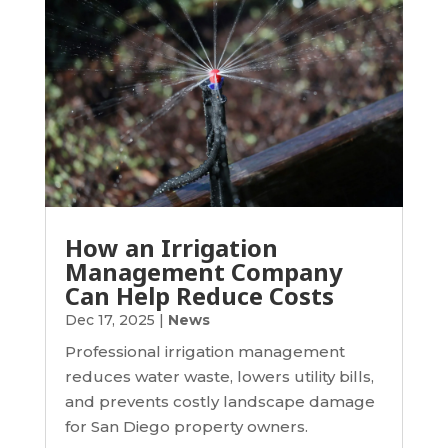
How an Irrigation
Management Company
Can Help Reduce Costs
Dec 17, 2025
|
News
Professional irrigation management
reduces water waste, lowers utility bills,
and prevents costly landscape damage
for San Diego property owners.