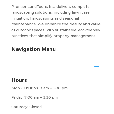
Premier LandTechs Inc. delivers complete
landscaping solutions, including lawn care,
irrigation, hardscaping, and seasonal
maintenance. We enhance the beauty and value
of outdoor spaces with sustainable, eco-friendly
practices that simplify property management.
Navigation Menu
Hours
Mon - Thur: 7:00 am – 5:00 pm
Friday: 7:00 am – 3:30 pm
Saturday: Closed