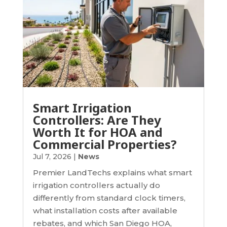
Smart Irrigation
Controllers: Are They
Worth It for HOA and
Commercial Properties?
Jul 7, 2026
|
News
Premier LandTechs explains what smart
irrigation controllers actually do
differently from standard clock timers,
what installation costs after available
rebates, and which San Diego HOA,