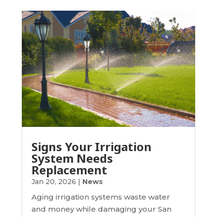
Signs Your Irrigation
System Needs
Replacement
Jan 20, 2026
|
News
Aging irrigation systems waste water
and money while damaging your San