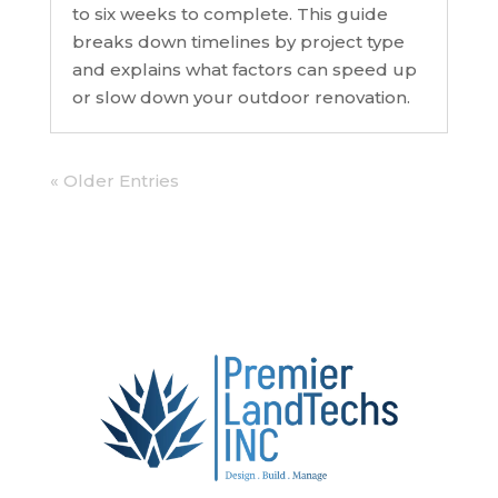
to six weeks to complete. This guide
breaks down timelines by project type
and explains what factors can speed up
or slow down your outdoor renovation.
« Older Entries