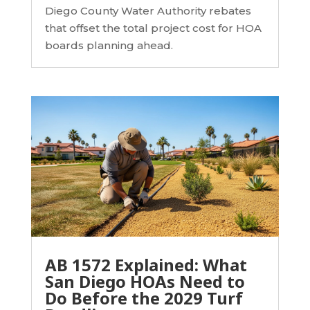
Diego County Water Authority rebates
that offset the total project cost for HOA
boards planning ahead.
AB 1572 Explained: What
San Diego HOAs Need to
Do Before the 2029 Turf