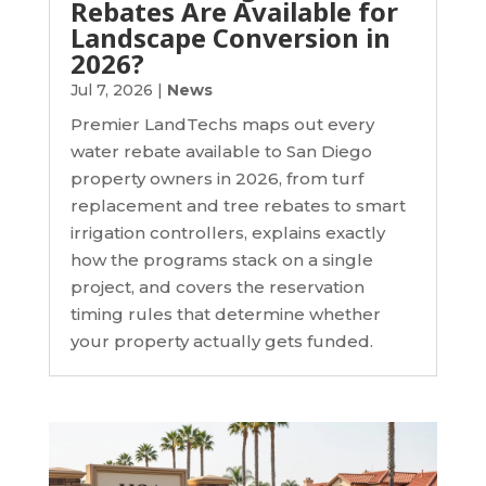
Rebates Are Available for
Landscape Conversion in
2026?
Jul 7, 2026
|
News
Premier LandTechs maps out every
water rebate available to San Diego
property owners in 2026, from turf
replacement and tree rebates to smart
irrigation controllers, explains exactly
how the programs stack on a single
project, and covers the reservation
timing rules that determine whether
your property actually gets funded.