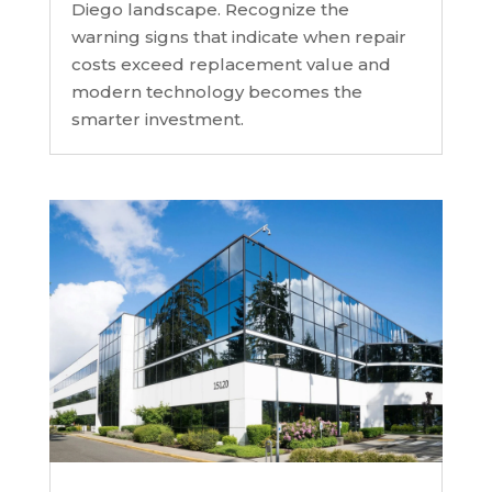
Diego landscape. Recognize the
warning signs that indicate when repair
costs exceed replacement value and
modern technology becomes the
smarter investment.