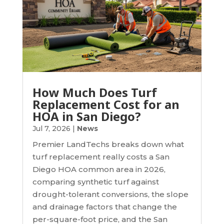
How Much Does Turf
Replacement Cost for an
HOA in San Diego?
Jul 7, 2026
|
News
Premier LandTechs breaks down what
turf replacement really costs a San
Diego HOA common area in 2026,
comparing synthetic turf against
drought-tolerant conversions, the slope
and drainage factors that change the
per-square-foot price, and the San