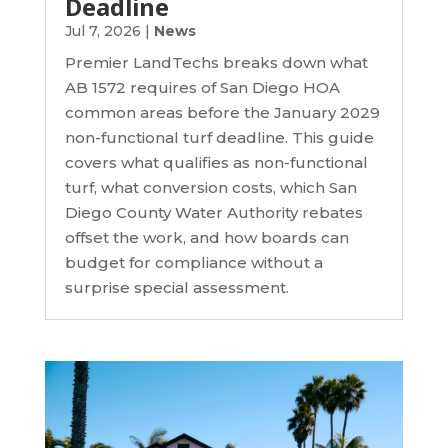
Deadline
Jul 7, 2026
|
News
Premier LandTechs breaks down what
AB 1572 requires of San Diego HOA
common areas before the January 2029
non-functional turf deadline. This guide
covers what qualifies as non-functional
turf, what conversion costs, which San
Diego County Water Authority rebates
offset the work, and how boards can
budget for compliance without a
surprise special assessment.