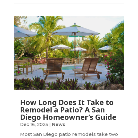
How Long Does It Take to
Remodel a Patio? A San
Diego Homeowner’s Guide
Dec 16, 2025
|
News
Most San Diego patio remodels take two