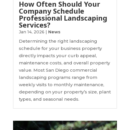
How Often Should Your
Company Schedule
Professional Landscaping
Services?
Jan 14, 2026
|
News
Determining the right landscaping
schedule for your business property
directly impacts your curb appeal,
maintenance costs, and overall property
value. Most San Diego commercial
landscaping programs range from
weekly visits to monthly maintenance,
depending on your property’s size, plant
types, and seasonal needs.