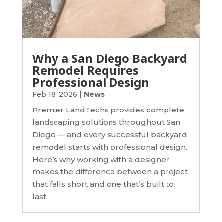
Why a San Diego Backyard
Remodel Requires
Professional Design
Feb 18, 2026
|
News
Premier LandTechs provides complete
landscaping solutions throughout San
Diego — and every successful backyard
remodel starts with professional design.
Here’s why working with a designer
makes the difference between a project
that falls short and one that’s built to
last.