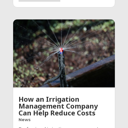
How an Irrigation
Management Company
Can Help Reduce Costs
News