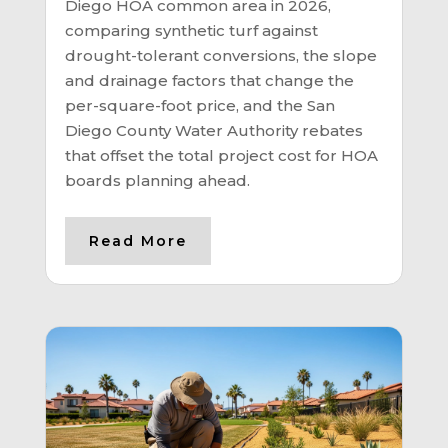
Diego HOA common area in 2026,
comparing synthetic turf against
drought-tolerant conversions, the slope
and drainage factors that change the
per-square-foot price, and the San
Diego County Water Authority rebates
that offset the total project cost for HOA
boards planning ahead.
Read More