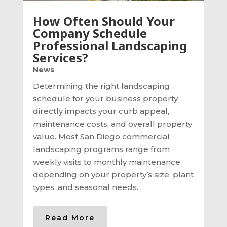
How Often Should Your
Company Schedule
Professional Landscaping
Services?
News
Determining the right landscaping
schedule for your business property
directly impacts your curb appeal,
maintenance costs, and overall property
value. Most San Diego commercial
landscaping programs range from
weekly visits to monthly maintenance,
depending on your property’s size, plant
types, and seasonal needs.
Read More