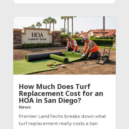
How Much Does Turf
Replacement Cost for an
HOA in San Diego?
News
Premier LandTechs breaks down what
turf replacement really costs a San