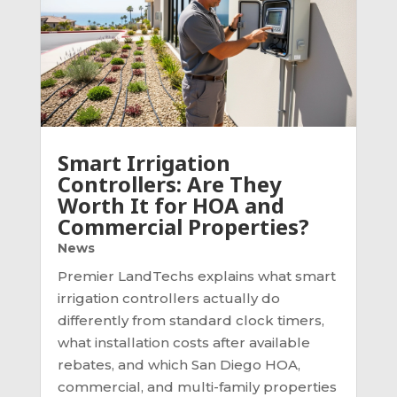
Smart Irrigation
Controllers: Are They
Worth It for HOA and
Commercial Properties?
News
Premier LandTechs explains what smart
irrigation controllers actually do
differently from standard clock timers,
what installation costs after available
rebates, and which San Diego HOA,
commercial, and multi-family properties