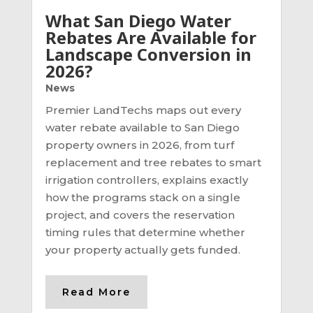
What San Diego Water
Rebates Are Available for
Landscape Conversion in
2026?
News
Premier LandTechs maps out every
water rebate available to San Diego
property owners in 2026, from turf
replacement and tree rebates to smart
irrigation controllers, explains exactly
how the programs stack on a single
project, and covers the reservation
timing rules that determine whether
your property actually gets funded.
Read More