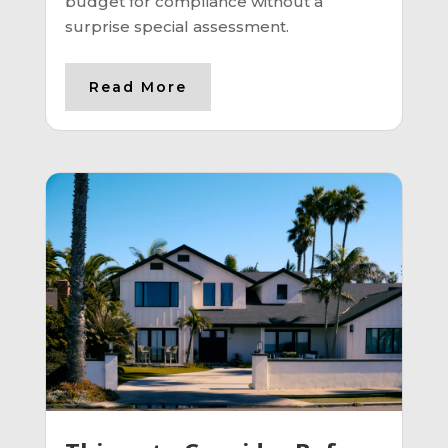
budget for compliance without a
surprise special assessment.
Read More