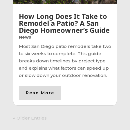
How Long Does It Take to
Remodel a Patio? A San
Diego Homeowner’s Guide
News
Most San Diego patio remodels take two
to six weeks to complete. This guide
breaks down timelines by project type
and explains what factors can speed up
or slow down your outdoor renovation.
Read More
« Older Entries