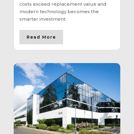
costs exceed replacement value and
modern technology becomes the
smarter investment.
Read More