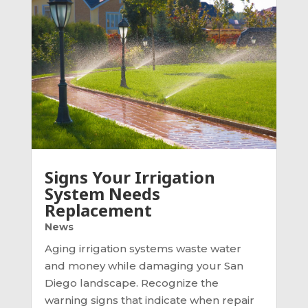
Signs Your Irrigation
System Needs
Replacement
News
Aging irrigation systems waste water
and money while damaging your San
Diego landscape. Recognize the
warning signs that indicate when repair