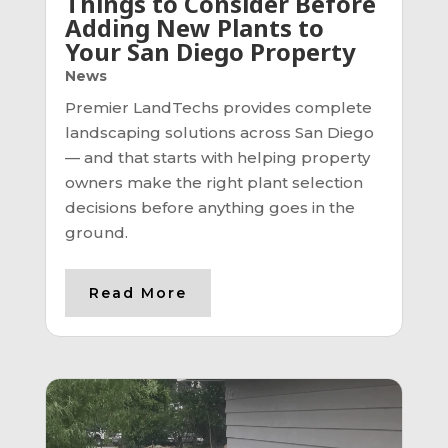
Things to Consider Before
Adding New Plants to
Your San Diego Property
News
Premier LandTechs provides complete
landscaping solutions across San Diego
— and that starts with helping property
owners make the right plant selection
decisions before anything goes in the
ground.
Read More