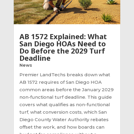
AB 1572 Explained: What
San Diego HOAs Need to
Do Before the 2029 Turf
Deadline
News
Premier LandTechs breaks down what
AB 1572 requires of San Diego HOA
common areas before the January 2029
non-functional turf deadline. This guide
covers what qualifies as non-functional
turf, what conversion costs, which San
Diego County Water Authority rebates
offset the work, and how boards can