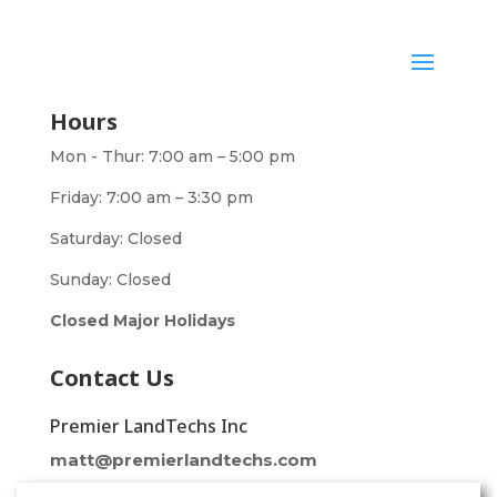
Hours
Mon - Thur: 7:00 am – 5:00 pm
Friday: 7:00 am – 3:30 pm
Saturday: Closed
Sunday: Closed
Closed Major Holidays
Contact Us
Premier LandTechs Inc
matt@premierlandtechs.com