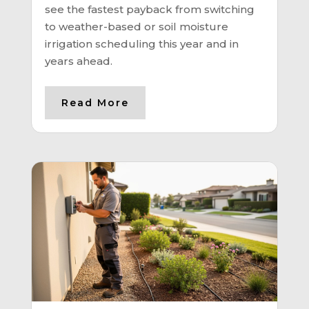
see the fastest payback from switching
to weather-based or soil moisture
irrigation scheduling this year and in
years ahead.
Read More