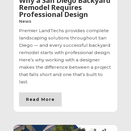
Why a San Diego Backyard
Remodel Requires
Professional Design
News
Premier LandTechs provides complete
landscaping solutions throughout San
Diego — and every successful backyard
remodel starts with professional design.
Here’s why working with a designer
makes the difference between a project
that falls short and one that’s built to
last.
Read More