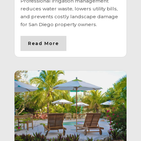
Professional irrigation management
reduces water waste, lowers utility bills,
and prevents costly landscape damage
for San Diego property owners.
Read More