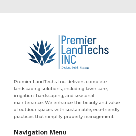
Premier LandTechs Inc. delivers complete
landscaping solutions, including lawn care,
irrigation, hardscaping, and seasonal
maintenance. We enhance the beauty and value
of outdoor spaces with sustainable, eco-friendly
practices that simplify property management.
Navigation Menu