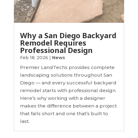
Why a San Diego Backyard
Remodel Requires
Professional Design
Feb 18, 2026
|
News
Premier LandTechs provides complete
landscaping solutions throughout San
Diego — and every successful backyard
remodel starts with professional design.
Here’s why working with a designer
makes the difference between a project
that falls short and one that’s built to
last.