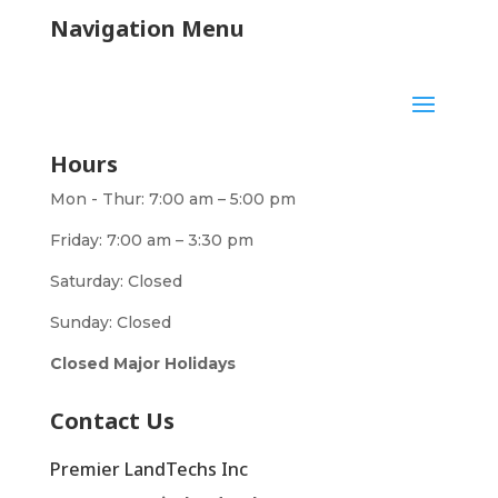
Navigation Menu
Hours
Mon - Thur: 7:00 am – 5:00 pm
Friday: 7:00 am – 3:30 pm
Saturday: Closed
Sunday: Closed
Closed Major Holidays
Contact Us
Premier LandTechs Inc