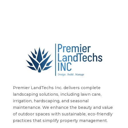
Premier LandTechs Inc. delivers complete
landscaping solutions, including lawn care,
irrigation, hardscaping, and seasonal
maintenance. We enhance the beauty and value
of outdoor spaces with sustainable, eco-friendly
practices that simplify property management.