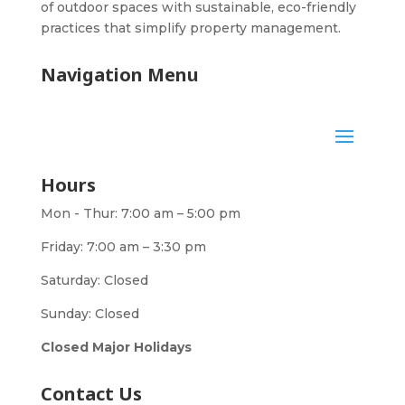
of outdoor spaces with sustainable, eco-friendly
practices that simplify property management.
Navigation Menu
Hours
Mon - Thur: 7:00 am – 5:00 pm
Friday: 7:00 am – 3:30 pm
Saturday: Closed
Sunday: Closed
Closed Major Holidays
Contact Us